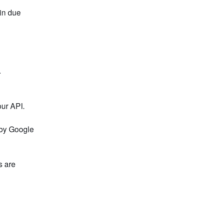
in due 
.
our API.
by Google 
 are 