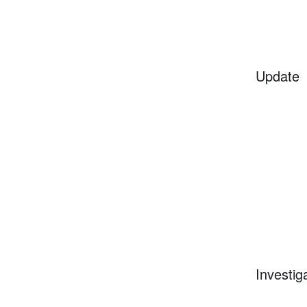
Update
Investig