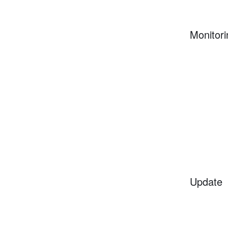
Monitori
Update