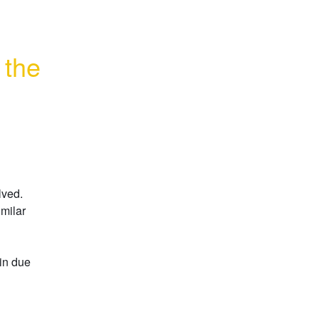
the 
ved. 
milar 
in due 