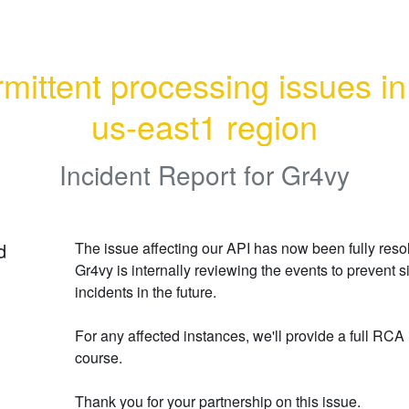
rmittent processing issues in 
us-east1 region
Incident Report for
Gr4vy
d
The issue affecting our API has now been fully resol
Gr4vy is internally reviewing the events to prevent si
incidents in the future.
For any affected instances, we'll provide a full RCA 
course.
Thank you for your partnership on this issue.