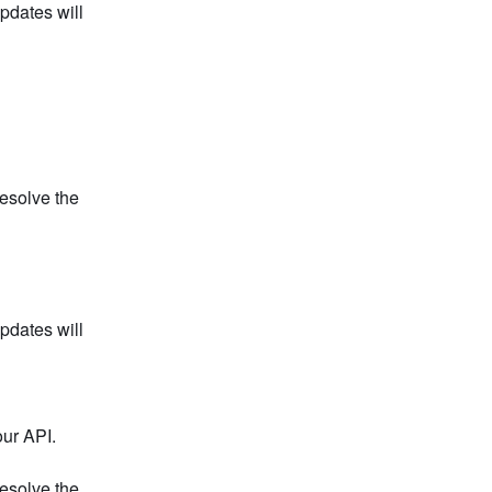
dates will 
esolve the 
dates will 
our API.
esolve the 