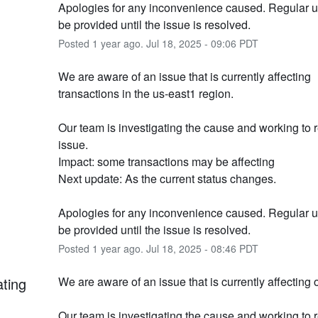
Apologies for any inconvenience caused. Regular up
be provided until the issue is resolved.
Posted
1
year ago.
Jul
18
,
2025
-
09:06
PDT
We are aware of an issue that is currently affecting 
transactions in the us-east1 region.
Our team is investigating the cause and working to r
issue.
Impact: some transactions may be affecting
Next update: As the current status changes.
Apologies for any inconvenience caused. Regular up
be provided until the issue is resolved.
Posted
1
year ago.
Jul
18
,
2025
-
08:46
PDT
ating
We are aware of an issue that is currently affecting 
Our team is investigating the cause and working to r