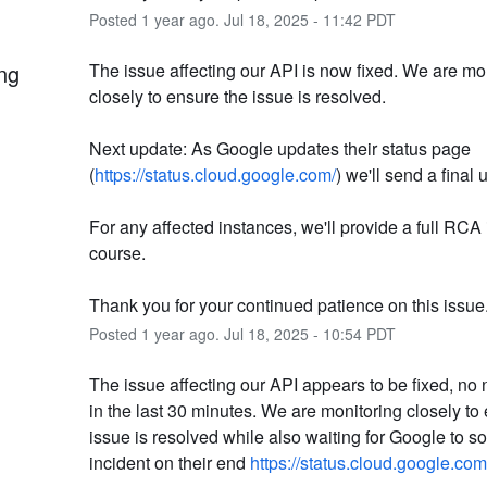
Posted
1
year ago.
Jul
18
,
2025
-
11:42
PDT
ng
The issue affecting our API is now fixed. We are mon
closely to ensure the issue is resolved. 
Next update: As Google updates their status page 
(
https://status.cloud.google.com/
) we'll send a final 
For any affected instances, we'll provide a full RCA 
course.
Thank you for your continued patience on this issue
Posted
1
year ago.
Jul
18
,
2025
-
10:54
PDT
The issue affecting our API appears to be fixed, no 
in the last 30 minutes. We are monitoring closely to 
issue is resolved while also waiting for Google to sol
incident on their end 
https://status.cloud.google.com