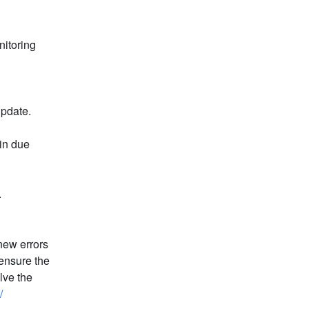
itoring 
update. 
in due 
.
new errors 
ensure the 
ve the 
/