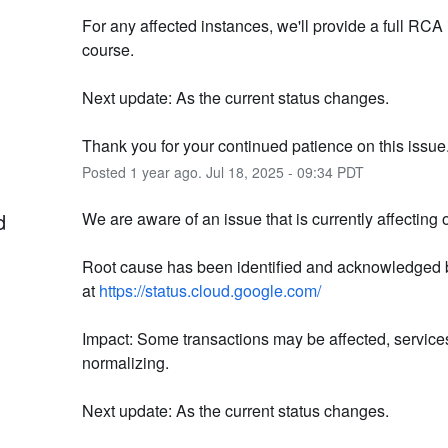
For any affected instances, we'll provide a full RCA 
course.
Next update: As the current status changes.
Thank you for your continued patience on this issue
Posted
1
year ago.
Jul
18
,
2025
-
09:34
PDT
d
We are aware of an issue that is currently affecting 
Root cause has been identified and acknowledged 
at 
https://status.cloud.google.com/
Impact: Some transactions may be affected, services
normalizing.
Next update: As the current status changes.