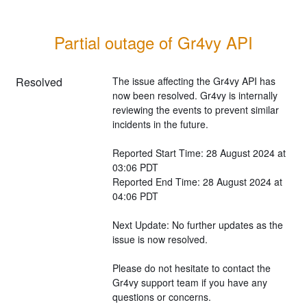
Partial outage of Gr4vy API
Resolved
The issue affecting the Gr4vy API has 
now been resolved. Gr4vy is internally 
reviewing the events to prevent similar 
incidents in the future.
Reported Start Time: 28 August 2024 at 
03:06 PDT
Reported End Time: 28 August 2024 at 
04:06 PDT
Next Update: No further updates as the 
issue is now resolved.
Please do not hesitate to contact the 
Gr4vy support team if you have any 
questions or concerns.