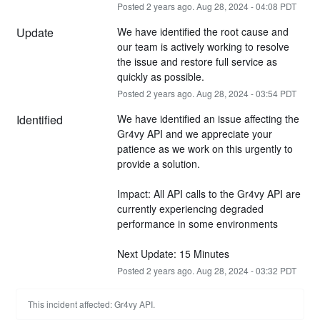
Posted
2
years ago.
Aug
28
,
2024
-
04:08
PDT
Update
We have identified the root cause and 
our team is actively working to resolve 
the issue and restore full service as 
quickly as possible.
Posted
2
years ago.
Aug
28
,
2024
-
03:54
PDT
Identified
We have identified an issue affecting the 
Gr4vy API and we appreciate your 
patience as we work on this urgently to 
provide a solution.
Impact: All API calls to the Gr4vy API are 
currently experiencing degraded 
performance in some environments 
Next Update: 15 Minutes
Posted
2
years ago.
Aug
28
,
2024
-
03:32
PDT
This incident affected: Gr4vy API.