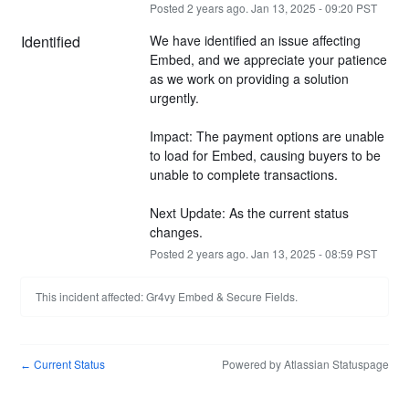
Posted
2
years ago.
Jan
13
,
2025
-
09:20
PST
Identified
We have identified an issue affecting 
Embed, and we appreciate your patience 
as we work on providing a solution 
urgently.
Impact: The payment options are unable 
to load for Embed, causing buyers to be 
unable to complete transactions.
Next Update: As the current status 
changes.
Posted
2
years ago.
Jan
13
,
2025
-
08:59
PST
This incident affected: Gr4vy Embed & Secure Fields.
Current Status
Powered by Atlassian Statuspage
←