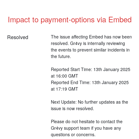
Impact to payment-options via Embed
Resolved
The issue affecting Embed has now been 
resolved. Gr4vy is internally reviewing 
the events to prevent similar incidents in 
the future.
Reported Start Time: 13th January 2025 
at 16:00 GMT
Reported End Time: 13th January 2025 
at 17:19 GMT
Next Update: No further updates as the 
issue is now resolved.
Please do not hesitate to contact the 
Gr4vy support team if you have any 
questions or concerns.